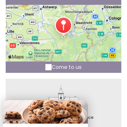
Come to us
Château de Bonne Espérance
36, Rue Bonne Espérance,