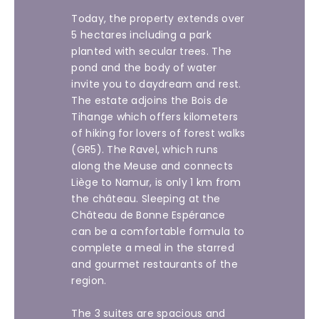
Today, the property extends over
5 hectares including a park
planted with secular trees. The
pond and the body of water
invite you to daydream and rest.
The estate adjoins the Bois de
Tihange which offers kilometers
of hiking for lovers of forest walks
(GR5). The Ravel, which runs
along the Meuse and connects
Liège to Namur, is only 1 km from
the château. Sleeping at the
Château de Bonne Espérance
can be a comfortable formula to
complete a meal in the starred
and gourmet restaurants of the
region.
The 3 suites are spacious and