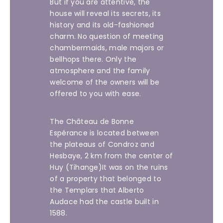
But if you are attentive, the
house will reveal its secrets, its
history and its old-fashioned
charm. No question of meeting
chambermaids, male majors or
bellhops there. Only the
atmosphere and the family
welcome of the owners will be
offered to you with ease.
The Château de Bonne
Espérance is located between
the plateaus of Condroz and
Hesbaye, 2 km from the center of
Huy (Tihange)It was on the ruins
of a property that belonged to
the Templars that Alberto
Audace had the castle built in
1588.