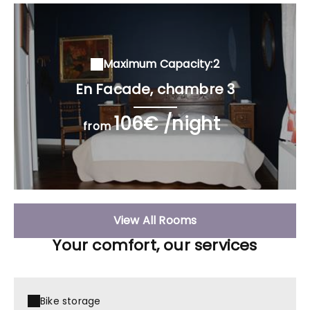
Maximum Capacity:2
En Facade, chambre 3
106€ /night
from
View All Rooms
Your comfort, our services
Bike storage