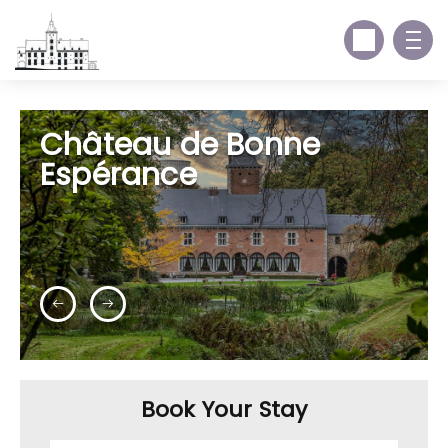
Château de Bonne
Espérance
Book Your Stay