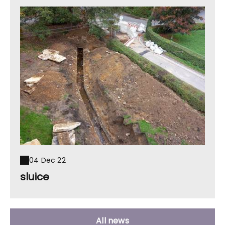
04 Dec 22
sluice
All news