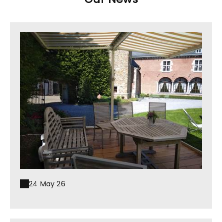
24 May 26