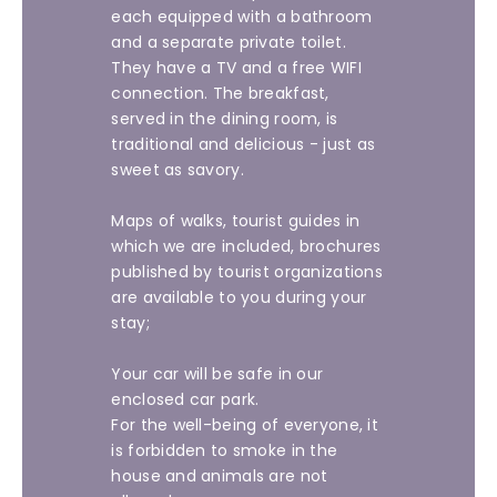
each equipped with a bathroom
and a separate private toilet.
They have a TV and a free WIFI
connection. The breakfast,
served in the dining room, is
traditional and delicious - just as
sweet as savory.
Maps of walks, tourist guides in
which we are included, brochures
published by tourist organizations
are available to you during your
stay;
Your car will be safe in our
enclosed car park.
For the well-being of everyone, it
is forbidden to smoke in the
house and animals are not