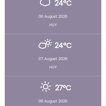
24°C
06 August 2026
HUY
24°C
07 August 2026
HUY
27°C
08 August 2026