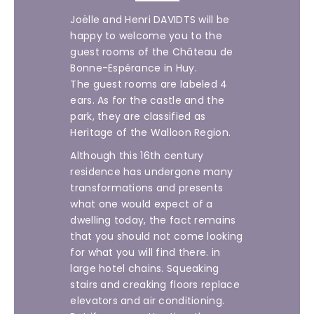
Joëlle and Henri DAVIDTS will be
happy to welcome you to the
guest rooms of the Château de
Bonne-Espérance in Huy.
The guest rooms are labeled 4
ears. As for the castle and the
park, they are classified as
Heritage of the Walloon Region.
Although this 16th century
residence has undergone many
transformations and presents
what one would expect of a
dwelling today, the fact remains
that you should not come looking
for what you will find there. in
large hotel chains. Squeaking
stairs and creaking floors replace
elevators and air conditioning.