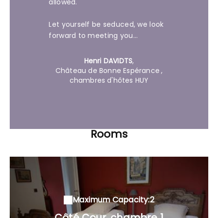
allowed.
Let yourself be seduced, we look
forward to meeting you...
Henri DAVIDTS
,
Château de Bonne Espérance
,
chambres d'hôtes HUY
Rooms
Maximum Capacity:2
Côté Cour, chambre 1