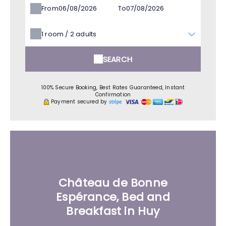
From
To
1
room /
2
adults
SEARCH
100% Secure Booking, Best Rates Guaranteed, Instant
Confirmation
Payment secured by
Château de Bonne
Espérance, Bed and
Breakfast in Huy