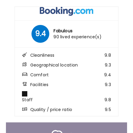
Fabulous
9.4
90 lived experience(s)
Cleanliness
9.8
Geographical location
9.3
Comfort
9.4
Facilities
9.3
Staff
9.8
Quality / price ratio
9.5