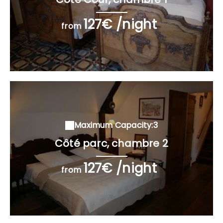
127€ /night
from
Maximum Capacity:3
Côté parc, chambre 2
127€ /night
from