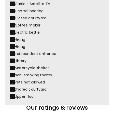
Cable - Satellite TV
Central heating
Closed courtyard
Coffee maker
Electric kettle
Hiking
Hiking
Independent entrance
Library
Motorcycle shelter
Non-smoking rooms
Pets not allowed
Shared courtyard
Upper floor
Our ratings & reviews