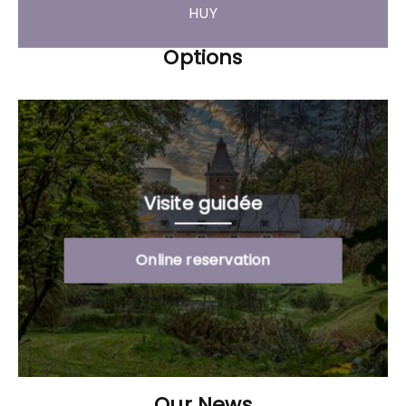
HUY
Options
Visite guidée
Online reservation
Our News